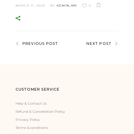
MARCH 11, 2023
BY
ADMIN_MR
0
PREVIOUS POST
NEXT POST
CUSTOMER SERVICE
Help & Contact Us
Refund & Cancellation Policy
Privacy Policy
Terms & conditions