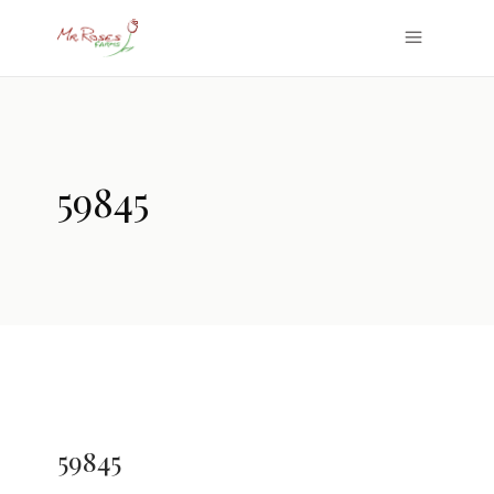
59845
59845