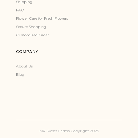
Shipping
FAQ
Flower Care for Fresh Flowers
Secure Shopping
Customized Order
COMPANY
About Us
Blog
MR. Roses Farms Copyright 2025