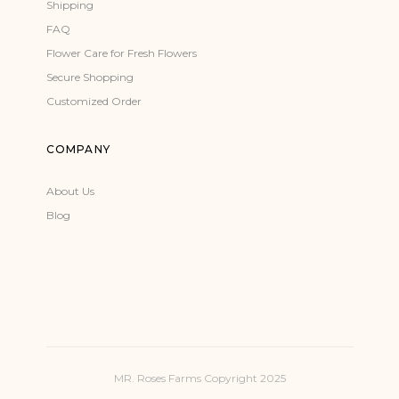
Shipping
FAQ
Flower Care for Fresh Flowers
Secure Shopping
Customized Order
COMPANY
About Us
Blog
MR. Roses Farms Copyright 2025