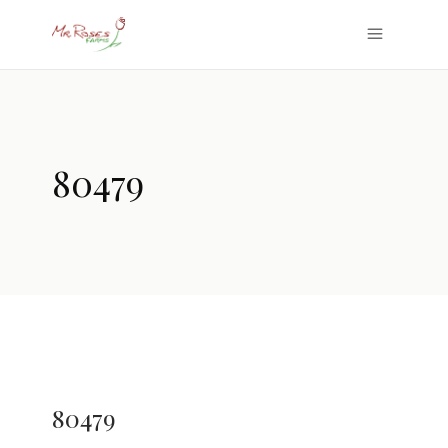
80479
80479