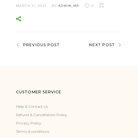
MARCH 11, 2023
BY
ADMIN_MR
0
PREVIOUS POST
NEXT POST
CUSTOMER SERVICE
Help & Contact Us
Refund & Cancellation Policy
Privacy Policy
Terms & conditions