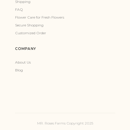
Shipping
FAQ
Flower Care for Fresh Flowers
Secure Shopping
Customized Order
COMPANY
About Us
Blog
MR. Roses Farms Copyright 2025