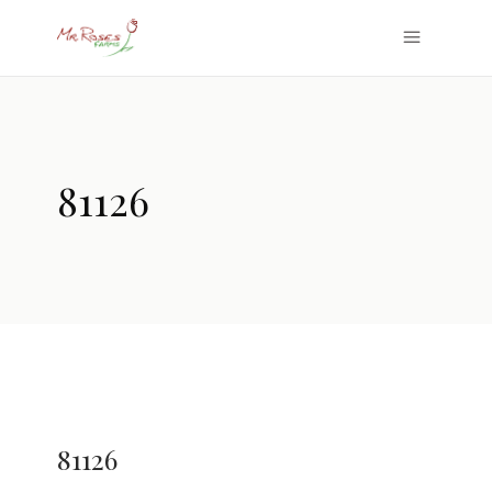
81126
81126