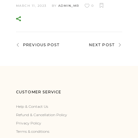
MARCH 11, 2023
BY
ADMIN_MR
0
PREVIOUS POST
NEXT POST
CUSTOMER SERVICE
Help & Contact Us
Refund & Cancellation Policy
Privacy Policy
Terms & conditions