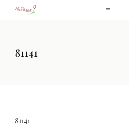
81141
81141