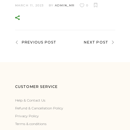
MARCH 11, 2023
BY
ADMIN_MR
0
PREVIOUS POST
NEXT POST
CUSTOMER SERVICE
Help & Contact Us
Refund & Cancellation Policy
Privacy Policy
Terms & conditions