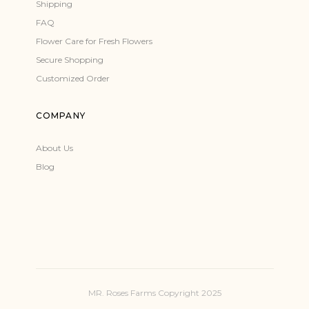
Shipping
FAQ
Flower Care for Fresh Flowers
Secure Shopping
Customized Order
COMPANY
About Us
Blog
MR. Roses Farms Copyright 2025