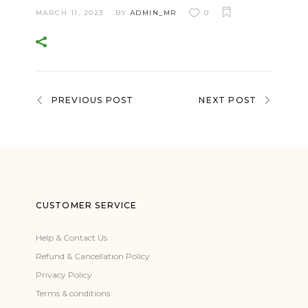
MARCH 11, 2023
BY
ADMIN_MR
0
PREVIOUS POST
NEXT POST
CUSTOMER SERVICE
Help & Contact Us
Refund & Cancellation Policy
Privacy Policy
Terms & conditions