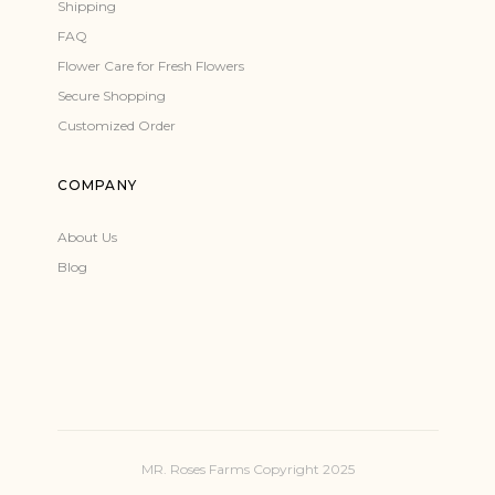
Shipping
FAQ
Flower Care for Fresh Flowers
Secure Shopping
Customized Order
COMPANY
About Us
Blog
MR. Roses Farms Copyright 2025