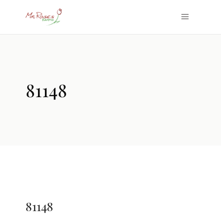
81148
81148