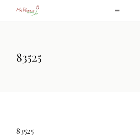
83525
83525