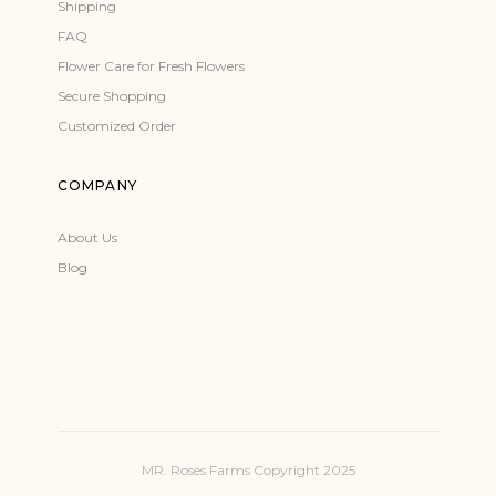
Shipping
FAQ
Flower Care for Fresh Flowers
Secure Shopping
Customized Order
COMPANY
About Us
Blog
MR. Roses Farms Copyright 2025