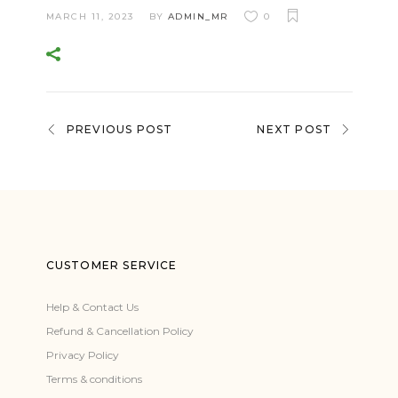
MARCH 11, 2023
BY
ADMIN_MR
0
PREVIOUS POST
NEXT POST
CUSTOMER SERVICE
Help & Contact Us
Refund & Cancellation Policy
Privacy Policy
Terms & conditions