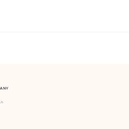
ANY
Us