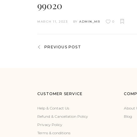
99020
MARCH 11, 2023
BY
ADMIN_MR
0
PREVIOUS POST
CUSTOMER SERVICE
COMP
Help & Contact Us
About 
Refund & Cancellation Policy
Blog
Privacy Policy
Terms & conditions