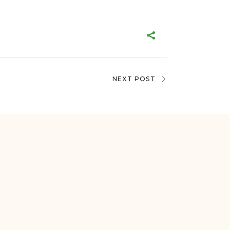
NEXT POST