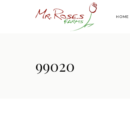
HOME
99020