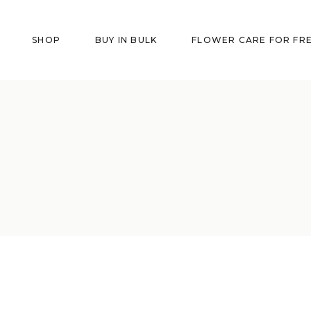
SHOP
BUY IN BULK
FLOWER CARE FOR FR