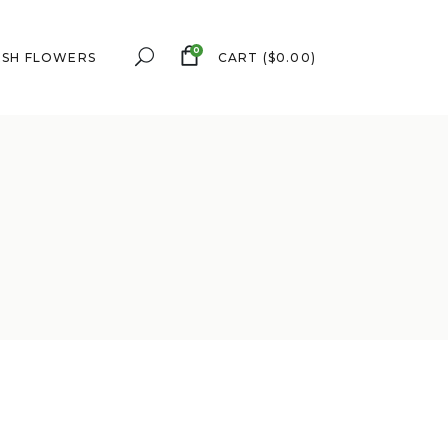
0
ESH FLOWERS
CART
(
$
0.00
)