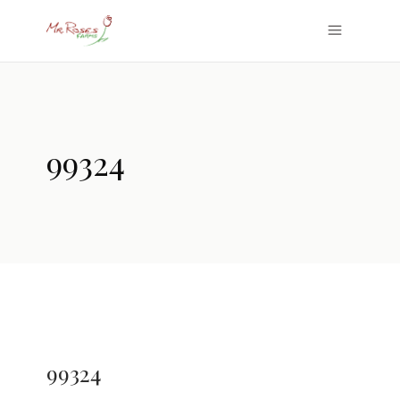
99324
99324