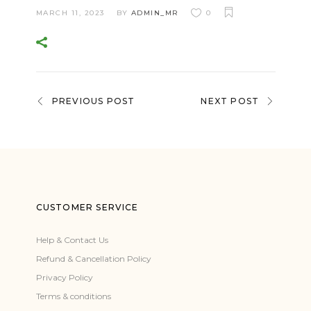
MARCH 11, 2023
BY
ADMIN_MR
0
PREVIOUS POST
NEXT POST
CUSTOMER SERVICE
Help & Contact Us
Refund & Cancellation Policy
Privacy Policy
Terms & conditions