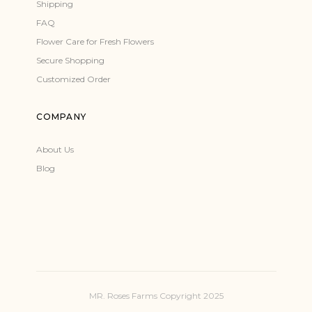
Shipping
FAQ
Flower Care for Fresh Flowers
Secure Shopping
Customized Order
COMPANY
About Us
Blog
MR. Roses Farms Copyright 2025