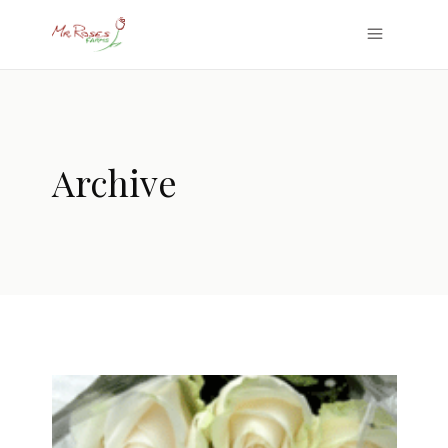
Archive