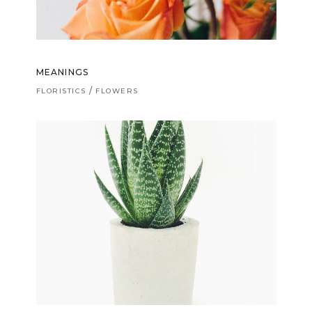
MEANINGS
FLORISTICS
FLOWERS