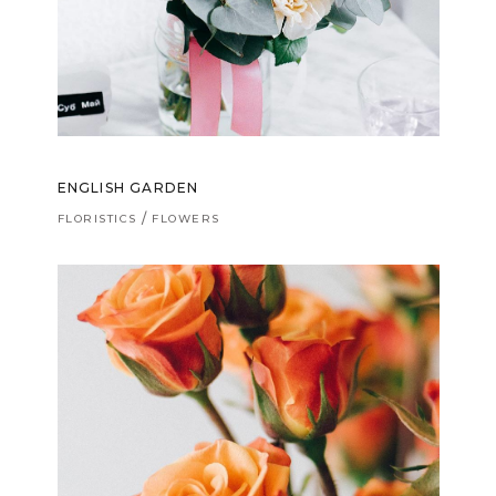
ENGLISH GARDEN
FLORISTICS
FLOWERS