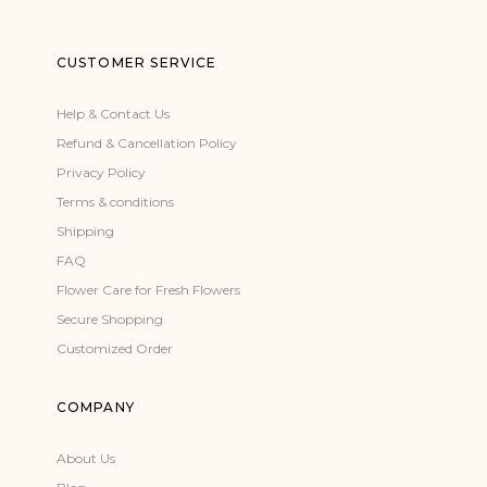
CUSTOMER SERVICE
Help & Contact Us
Refund & Cancellation Policy
Privacy Policy
Terms & conditions
Shipping
FAQ
Flower Care for Fresh Flowers
Secure Shopping
Customized Order
COMPANY
About Us