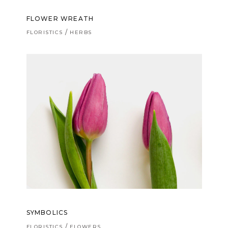
FLOWER WREATH
FLORISTICS
HERBS
SYMBOLICS
FLORISTICS
FLOWERS