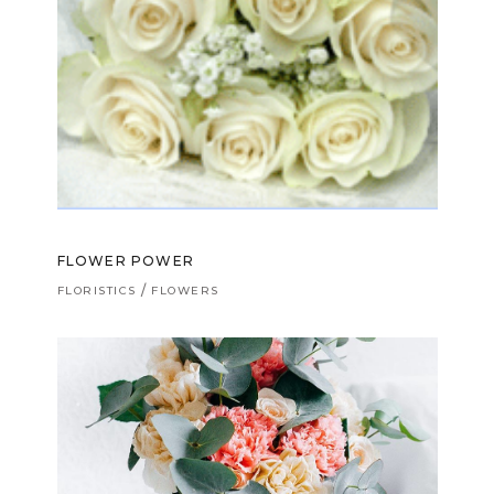
FLOWER POWER
FLORISTICS
FLOWERS