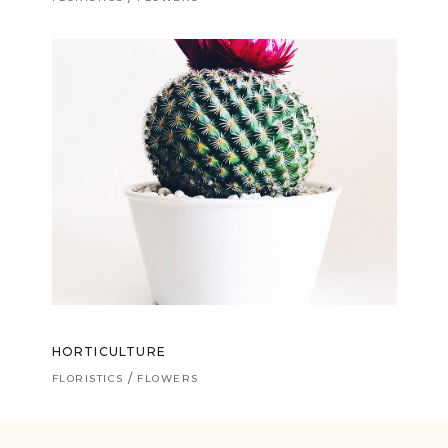
HORTICULTURE
FLORISTICS
FLOWERS