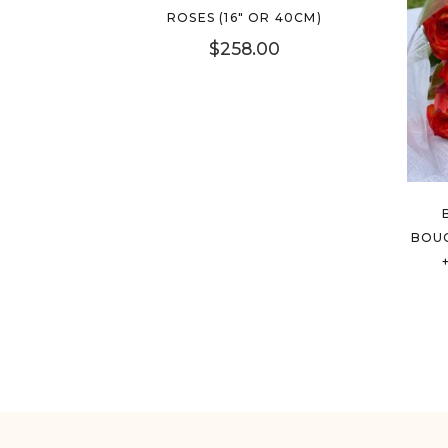
ROSES (16″ OR 40CM)
$
258.00
BOUQ