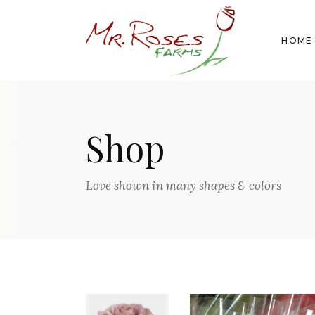
HOME
Shop
Love shown in many shapes & colors