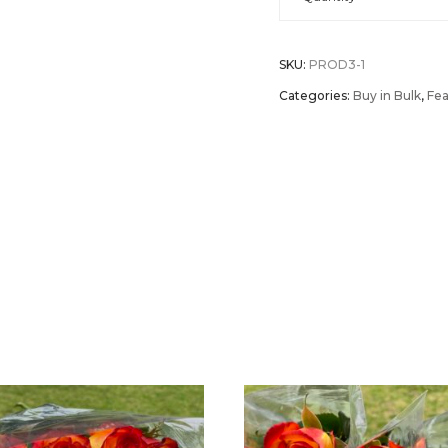
of
SKU:
PROD3-1
100
Categories:
Buy in Bulk
,
Fea
Roses
Individually
Wrapped
(40cm
-
16")
quantity