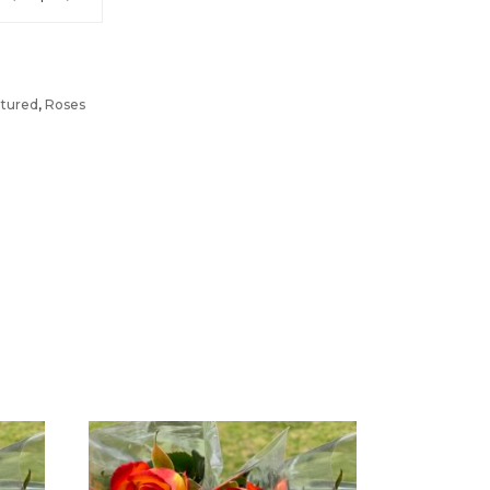
tured
,
Roses