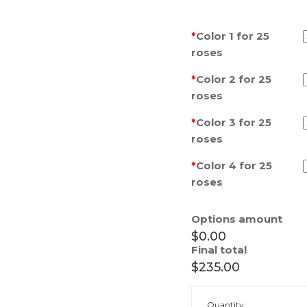
*
Color 1 for 25
roses
*
Color 2 for 25
roses
*
Color 3 for 25
roses
*
Color 4 for 25
roses
Options amount
$0.00
Final total
$235.00
Box
Quantity