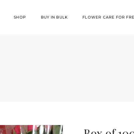
SHOP
BUY IN BULK
FLOWER CARE FOR FR
Box of 10