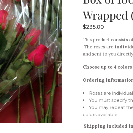
Wrapped (
$
235.00
This product consists o
The roses are
individ
and sent to you directl
Choose up to 4 colors 
Ordering Information
Roses are individu
You must specify t
You may repeat the
colors available.
Shipping Included in