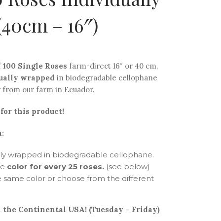
40cm – 16″)
f
100 Single Roses
farm-direct 16″ or 40 cm.
ually wrapped
in biodegradable cellophane
y from our farm in Ecuador.
for this product!
:
ally wrapped in biodegradable cellophane.
he
color for every 25 roses.
(see below)
 same color or choose from the different
 the Continental USA! (Tuesday – Friday)