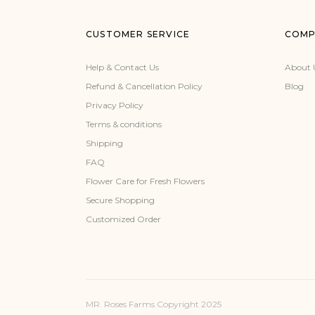
CUSTOMER SERVICE
COMP
Help & Contact Us
About 
Refund & Cancellation Policy
Blog
Privacy Policy
Terms & conditions
Shipping
FAQ
Flower Care for Fresh Flowers
Secure Shopping
Customized Order
MR. Roses Farms Copyright 2025