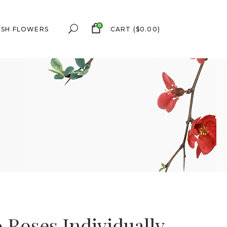
0
ESH FLOWERS
CART
(
$
0.00
)
0 Roses Individually