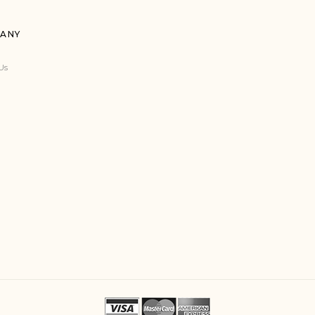
ANY
Us