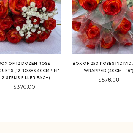
BOX OF 12 DOZEN ROSE
BOX OF 250 ROSES INDIVID
UETS (12 ROSES 40CM / 16″
WRAPPED (40CM – 16″
+ 2 STEMS FILLER EACH)
$
578.00
$
370.00