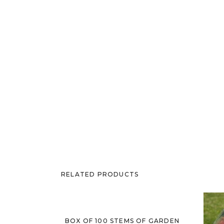
RELATED PRODUCTS
Sold Out
BOX OF 100 STEMS OF GARDEN