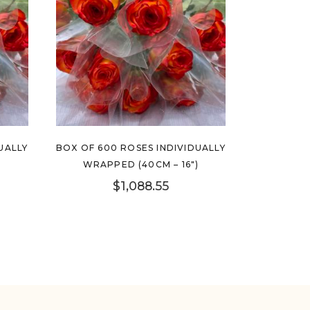
UALLY
BOX OF 600 ROSES INDIVIDUALLY
)
WRAPPED (40CM – 16″)
$
1,088.55