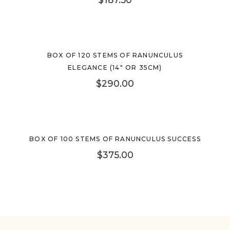
BOX OF 120 STEMS OF RANUNCULUS
ELEGANCE (14″ OR 35CM)
$
290.00
BOX OF 100 STEMS OF RANUNCULUS SUCCESS
$
375.00