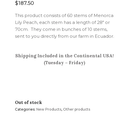
$
187.50
This product consists of 60 stems of Menorca
Lily Peach, each stem has a length of 28″ or
70cm. They come in bunches of 10 stems,
sent to you directly from our farm in Ecuador.
Shipping Included in the Continental USA!
(Tuesday – Friday)
Out of stock
Categories:
New Products
,
Other products