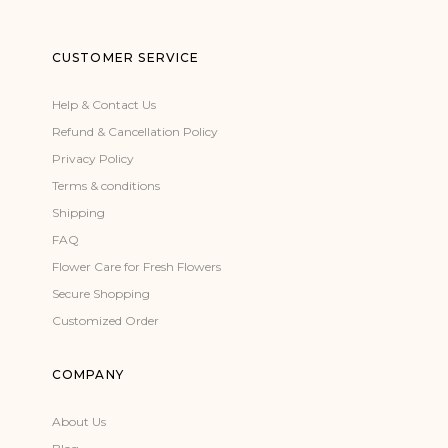
CUSTOMER SERVICE
Help & Contact Us
Refund & Cancellation Policy
Privacy Policy
Terms & conditions
Shipping
FAQ
Flower Care for Fresh Flowers
Secure Shopping
Customized Order
COMPANY
About Us