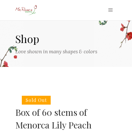
Shop
Love shown in many shapes & colors
Sold Out
Box of 60 stems of
Menorca Lily Peach