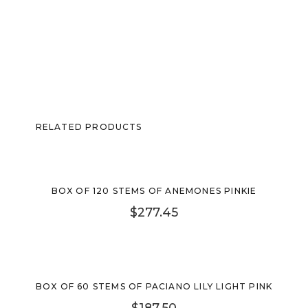
RELATED PRODUCTS
BOX OF 120 STEMS OF ANEMONES PINKIE
$
277.45
Sold Out
BOX OF 60 STEMS OF PACIANO LILY LIGHT PINK
$
187.50