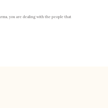
rms, you are dealing with the people that