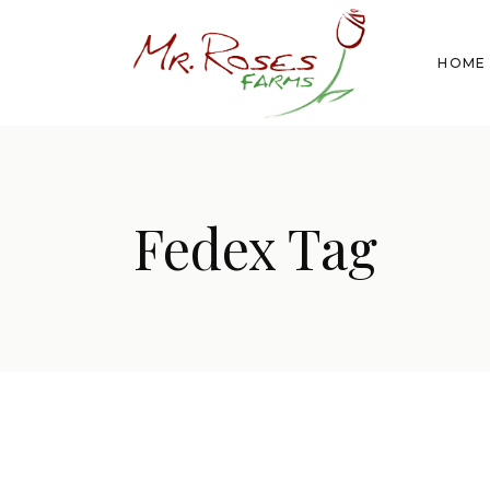
HOME
Fedex Tag