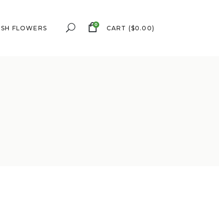
0
ESH FLOWERS
CART
(
$
0.00
)