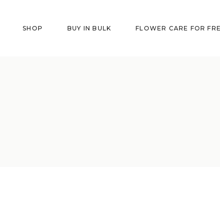
SHOP
BUY IN BULK
FLOWER CARE FOR FR