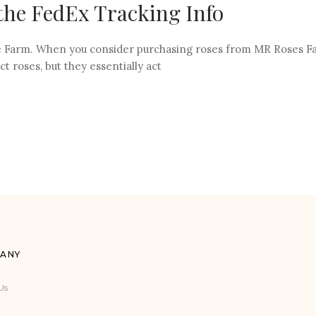
the FedEx Tracking Info
the Farm. When you consider purchasing roses from MR Roses Fa
ct roses, but they essentially act
ANY
Us