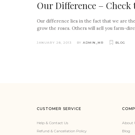
Our Difference – Check 
Our difference lies in the fact that we are 
grow the roses. Others will sell you farm-dire
JANUARY 28, 2013
BY
ADMIN_MR
BLOG
CUSTOMER SERVICE
COMP
Help & Contact Us
About 
Refund & Cancellation Policy
Blog