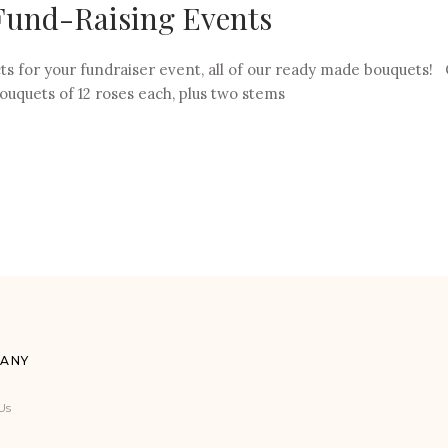
 Fund-Raising Events
ts for your fundraiser event, all of our ready made bouquets! 
ouquets of 12 roses each, plus two stems
ANY
Us