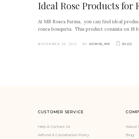
Ideal Rose Products for
At MR Roses Farms, you can find ideal produc
roses bouquets. This product consists on 18 b
NOVEMBER 26, 2012
BY
ADMIN_MR
BLOG
CUSTOMER SERVICE
COMP
Help & Contact Us
About 
Refund & Cancellation Policy
Blog