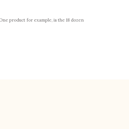
One product for example, is the 18 dozen