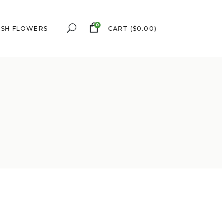
0
ESH FLOWERS
CART
(
$
0.00
)