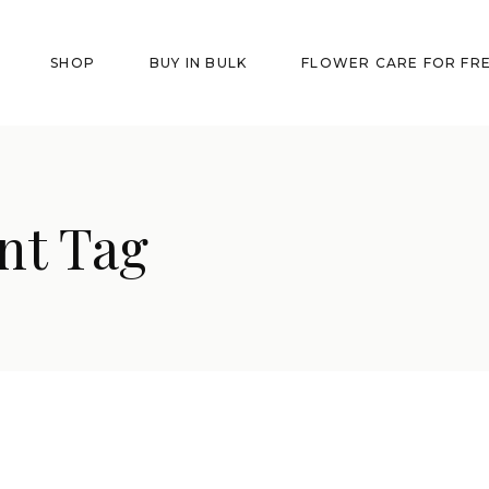
SHOP
BUY IN BULK
FLOWER CARE FOR FR
nt Tag