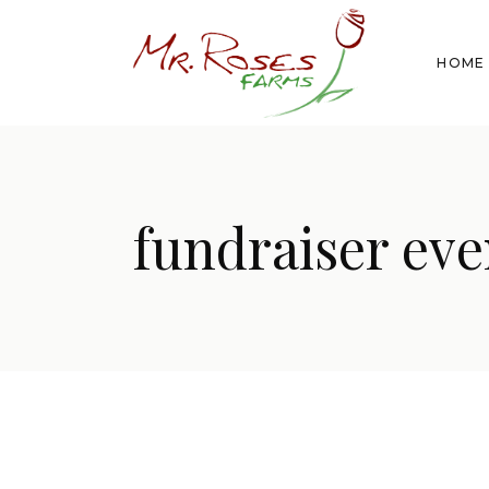
HOME
fundraiser eve