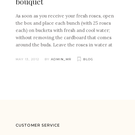
bouquet
As soon as you receive your fresh roses, open
the box and place each bunch (with 25 roses
each) on buckets with fresh and cool water;
without removing the cardboard that comes
around the buds. Leave the roses in water at
MAY 13, 2012
BY
ADMIN_MR
BLOG
CUSTOMER SERVICE