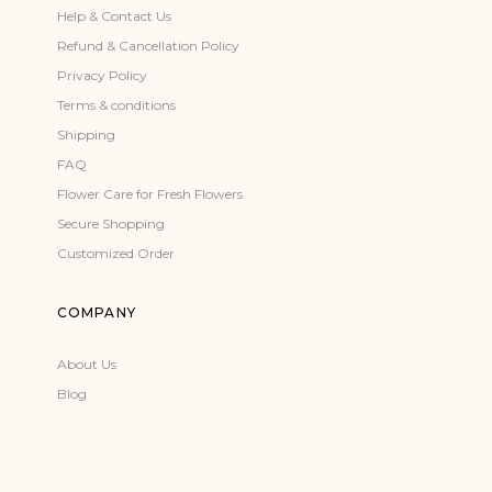
Help & Contact Us
Refund & Cancellation Policy
Privacy Policy
Terms & conditions
Shipping
FAQ
Flower Care for Fresh Flowers
Secure Shopping
Customized Order
COMPANY
About Us
Blog