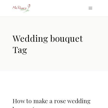
Wedding bouquet
Tag
How to make a rose wedding