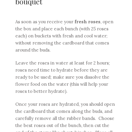
bouquet
As soon as you receive your
fresh roses
, open
the box and place each bunch (with 25 roses
each) on buckets with fresh and cool water;
without removing the cardboard that comes
around the buds.
Leave the roses in water at least for 2 hours;
roses need time to hydrate before they are
ready to be used; make sure you dissolve the
flower food on the water (this will help your
roses to better hydrate).
Once your roses are hydrated, you should open
the cardboard that comes along the buds, and
carefully remove all the rubber bands. Choose
the best roses out of the bunch, then cut the