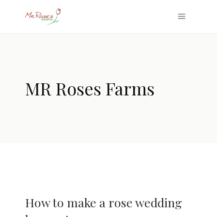
MR Roses Farms
How to make a rose wedding