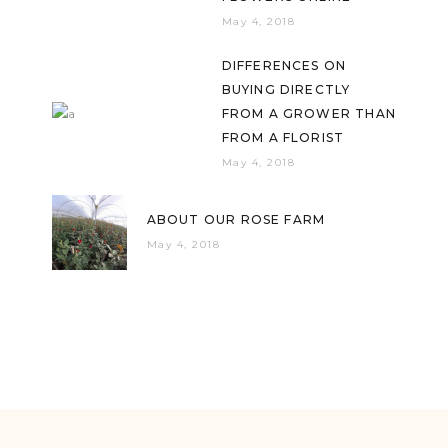
May 4, 2018
DIFFERENCES ON
BUYING DIRECTLY
FROM A GROWER THAN
FROM A FLORIST
May 4, 2018
ABOUT OUR ROSE FARM
May 4, 2018