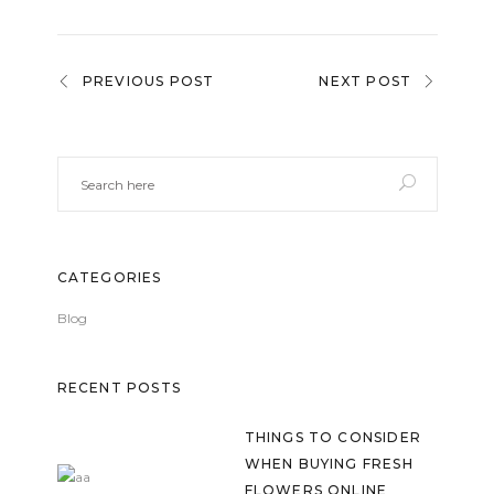
PREVIOUS POST
NEXT POST
CATEGORIES
Blog
RECENT POSTS
THINGS TO CONSIDER
WHEN BUYING FRESH
FLOWERS ONLINE