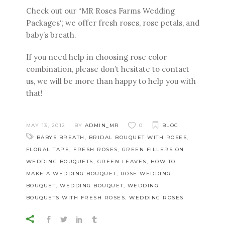
Check out our “
MR Roses Farms Wedding
Packages“
, we offer fresh roses, rose petals, and
baby’s breath.
If you need help in choosing rose color
combination, please don’t hesitate to
contact
us
, we will be more than happy to help you with
that!
MAY 13, 2012
BY
ADMIN_MR
0
BLOG
BABYS BREATH
,
BRIDAL BOUQUET WITH ROSES
,
FLORAL TAPE
,
FRESH ROSES
,
GREEN FILLERS ON
WEDDING BOUQUETS
,
GREEN LEAVES
,
HOW TO
MAKE A WEDDING BOUQUET
,
ROSE WEDDING
BOUQUET
,
WEDDING BOUQUET
,
WEDDING
BOUQUETS WITH FRESH ROSES
,
WEDDING ROSES