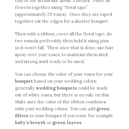
end of the stems like about 3 inches. Place all
flowers together using “floral tape”
(approximately 20 roses). Once they are taped
together cut the edges for a shorter bouquet.
Then with a ribbon, cover all the floral tape, do
two rounds preferably, then hold it using pins
so it won’t fall. Then once that is done, use hair
spray over your roses, to maintain them stick
and strong until ready to be used.
You can choose the color of your roses for your
bouquet
based on your wedding colors;
generally
wedding bouquets
could be made
out of white roses, but there is no rule on this.
Make sure the color of the ribbon combines
with your wedding colors. You can add
green
fillers
to your bouquet if you want, for example
baby’s breath
or
green leaves
.