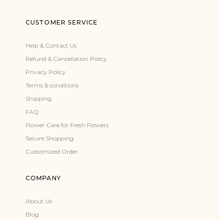
CUSTOMER SERVICE
Help & Contact Us
Refund & Cancellation Policy
Privacy Policy
Terms & conditions
Shipping
FAQ
Flower Care for Fresh Flowers
Secure Shopping
Customized Order
COMPANY
About Us
Blog